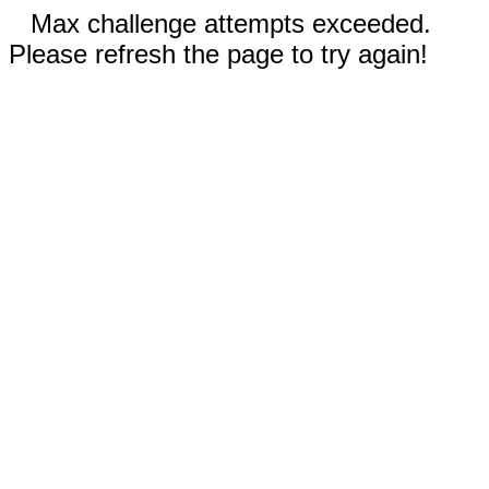
Max challenge attempts exceeded.
Please refresh the page to try again!