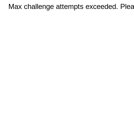
Max challenge attempts exceeded. Pleas