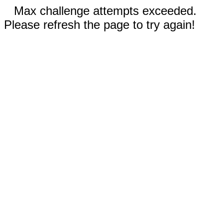
Max challenge attempts exceeded.
Please refresh the page to try again!