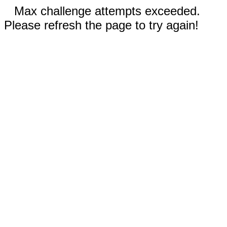
Max challenge attempts exceeded.
Please refresh the page to try again!