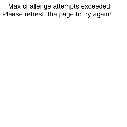
Max challenge attempts exceeded.
Please refresh the page to try again!