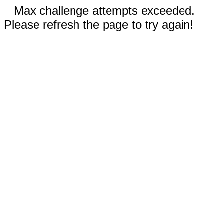
Max challenge attempts exceeded.
Please refresh the page to try again!