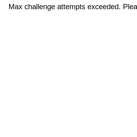
Max challenge attempts exceeded. Pleas