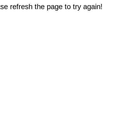
e refresh the page to try again!