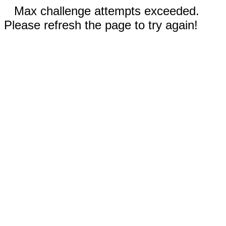
Max challenge attempts exceeded.
Please refresh the page to try again!