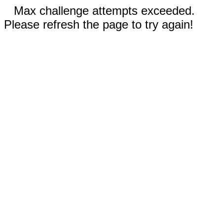
Max challenge attempts exceeded.
Please refresh the page to try again!