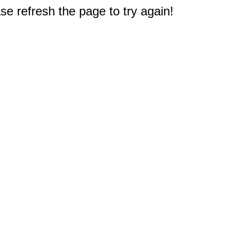
e refresh the page to try again!