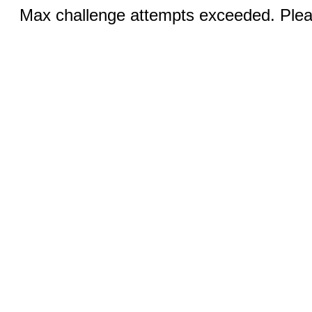
Max challenge attempts exceeded. Pleas