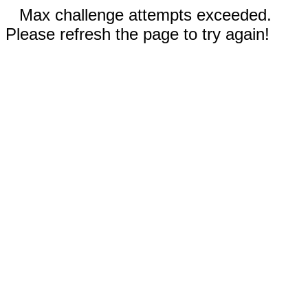
Max challenge attempts exceeded.
Please refresh the page to try again!